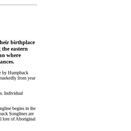
eir birthplace
 the eastern
ean where
ances.
ade by Humpback
 markedly from year
. Individual
ngline begins in the
back Songlines are
al lore of Aboriginal