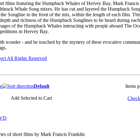
short films featuring the Humpback Whales of Hervey Bay, Mark Francis
ltitrack Whale Song mixes. He has cut and layered the Humpback Song
f the Songline to the front of the mix, within the length of each film. Th
 depth and richness of the Humpback Songlines to be heard during each f
mages of the Humpback Whales interacting with people aboard The Oce
editions in Hervey Bay.
th wonder - and be touched by the mystery of these evocative commun
gs.
ect All Rights Reserved
ce
Default
Items 
Add Selected to Cart
Check 
DVD
ries of short films by Mark Francis Franklin