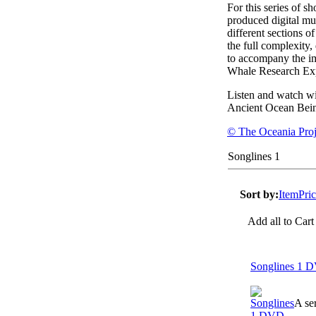
For this series of 
produced digital mu
different sections o
the full complexity,
to accompany the i
Whale Research Exp
Listen and watch wi
Ancient Ocean Bein
© The Oceania Proj
Songlines 1
Sort by:
Item
Pri
Add all to Cart
Songlines 1 
A se