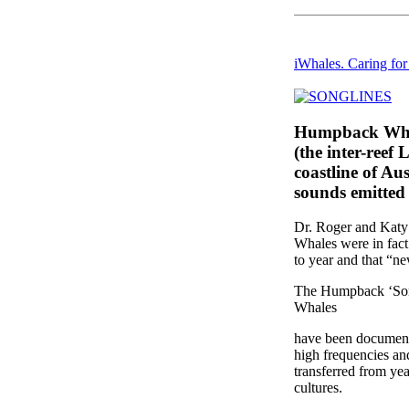
iWhales. Caring fo
Humpback Whale
(the inter-reef
coastline of Au
sounds emitted
Dr. Roger and Katy 
Whales were in fact
to year and that “ne
The Humpback ‘Songl
Whales
have been documente
high frequencies an
transferred from yea
cultures.