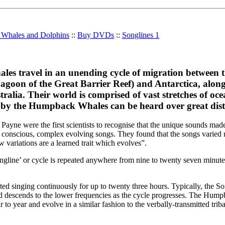
r Whales and Dolphins
::
Buy DVDs
::
Songlines 1
s travel in an unending cycle of migration between th
 Lagoon of the Great Barrier Reef) and Antarctica, along
stralia. Their world is comprised of vast stretches of oc
 by the Humpback Whales can be heard over great dist
Payne were the first scientists to recognise that the unique sounds m
 conscious, complex evolving songs. They found that the songs varied
w variations are a learned trait which evolves”.
ine’ or cycle is repeated anywhere from nine to twenty seven minutes
d singing continuously for up to twenty three hours. Typically, the So
d descends to the lower frequencies as the cycle progresses. The Hump
r to year and evolve in a similar fashion to the verbally-transmitted trib