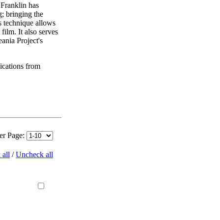
 Franklin has
; bringing the
is technique allows
ilm. It also serves
ania Project's
ications from
per Page:
all
/
Uncheck all