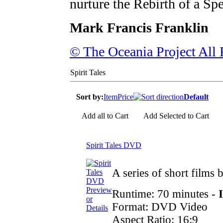
nurture the Rebirth of a Spe
Mark Francis Franklin
© The Oceania Project All 
Spirit Tales
Sort by:
Item
Price
Default
Add all to Cart
Add Selected to Cart
Spirit Tales DVD
A series of short films
Preview
Runtime: 70 minutes -
or
Format: DVD Video
Details
Aspect Ratio: 16:9