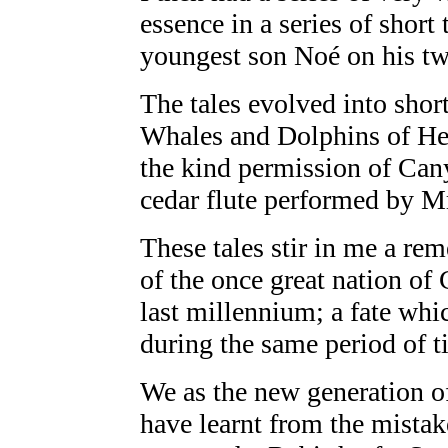
essence in a series of short
youngest son Noé on his twe
The tales evolved into sho
Whales and Dolphins of He
the kind permission of Ca
cedar flute performed by Mr
These tales stir in me a re
of the once great nation of 
last millennium; a fate wh
during the same period of t
We as the new generation of
have learnt from the mistak