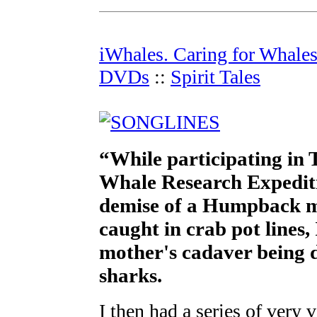
iWhales. Caring for Whale
DVDs
::
Spirit Tales
“While participating in 
Whale Research Expediti
demise of a Humpback m
caught in crab pot lines,
mother's cadaver being d
sharks.
I then had a series of very 