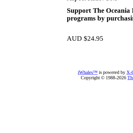
Support The Oceania P
programs by purchasi
AUD $24.95
iWhales™
is powered by
X-C
Copyright © 1988-2026
Th