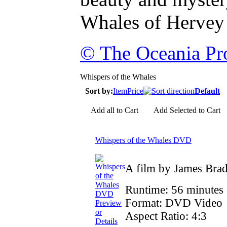
Whales of Hervey
© The Oceania Pro
Whispers of the Whales
Sort by:
Item
Price
Default
Add all to Cart
Add Selected to Cart
Whispers of the Whales DVD
A film by James Bra
Runtime: 56 minutes
Format: DVD Video
Preview
or
Aspect Ratio: 4:3
Details