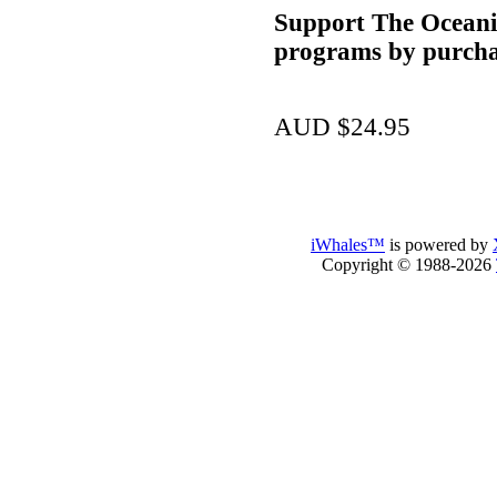
Support The Oceani
programs by purcha
AUD $24.95
iWhales™
is powered by
Copyright © 1988-2026