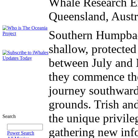
Whale Research Ex
Queensland, Austr
Southern Humpbac
shallow, protecte
between July and 
they commence the
journey southward 
grounds. Trish an
the unique privile
Search
gathering new inf
Power Search