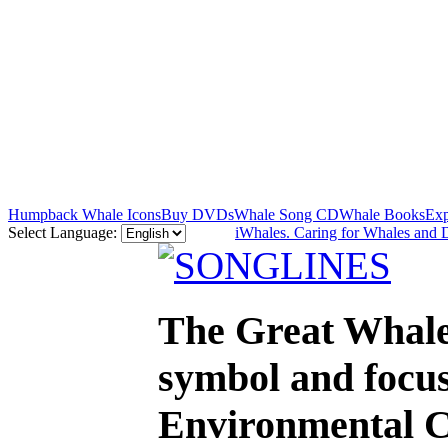
Humpback Whale Icons
Buy DVDs
Whale Song CD
Whale Books
Exp
Select Language:
iWhales. Caring for Whales and 
The Great Whale
symbol and focus
Environmental C