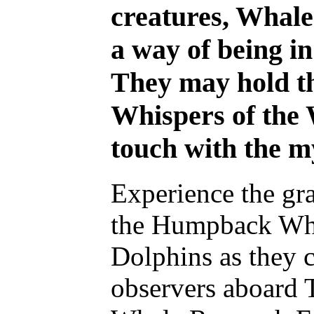
creatures, Whale
a way of being in
They may hold th
Whispers of the 
touch with the m
Experience the gr
the Humpback Wha
Dolphins as they 
observers aboard 