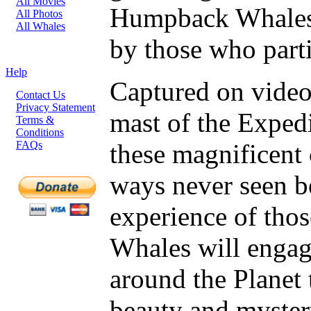
All Movies
Humpback Whales 
All Photos
All Whales
by those who parti
Help
Captured on video
Contact Us
Privacy Statement
mast of the Expedi
Terms &
Conditions
FAQs
these magnificent 
ways never seen b
experience of thos
Whales will engag
around the Planet
beauty and myste