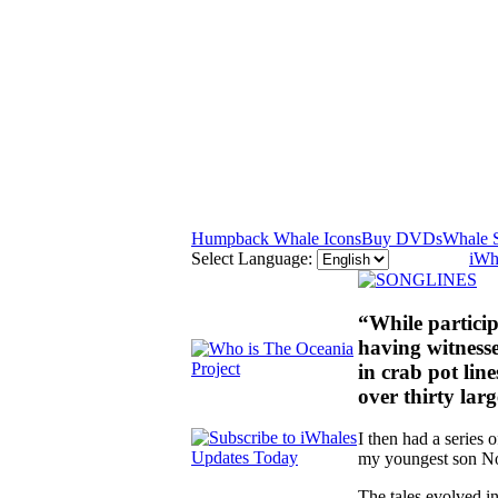
Humpback Whale Icons
Buy DVDs
Whale 
Select Language:
iWh
“While partici
having witness
in crab pot lin
over thirty lar
I then had a series 
my youngest son Noé
The tales evolved i