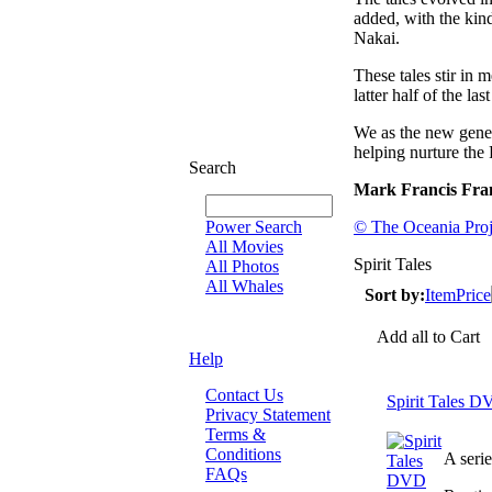
added, with the kin
Nakai.
These tales stir in 
latter half of the l
We as the new genera
helping nurture the 
Search
Mark Francis Fra
Power Search
© The Oceania Proj
All Movies
Spirit Tales
All Photos
All Whales
Sort by:
Item
Price
Add all to Cart
Help
Contact Us
Spirit Tales 
Privacy Statement
Terms &
Conditions
A seri
FAQs