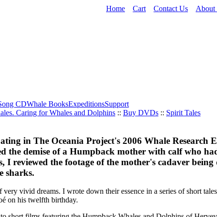
Home
Cart
Contact Us
About
Song CD
Whale Books
Expeditions
Support
ales. Caring for Whales and Dolphins
::
Buy DVDs
::
Spirit Tales
pating in The Oceania Project's 2006 Whale Research 
ed the demise of a Humpback mother with calf who ha
es, I reviewed the footage of the mother's cadaver bein
ge sharks.
of very vivid dreams. I wrote down their essence in a series of short tale
 on his twelfth birthday.
nto short films featuring the Humpback Whales and Dolphins of Hervey