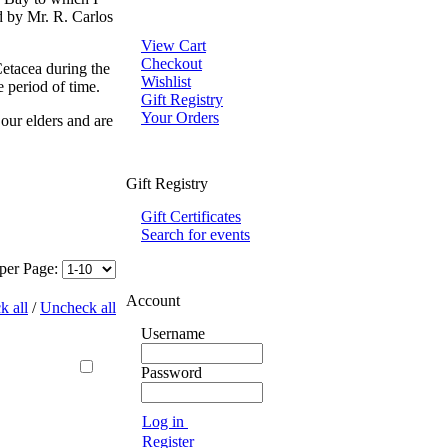
d by Mr. R. Carlos
View Cart
Checkout
Cetacea during the
Wishlist
e period of time.
Gift Registry
Your Orders
 our elders and are
Gift Registry
Gift Certificates
Search for events
 per Page:
Account
k all
/
Uncheck all
Username
Password
Log in
Register