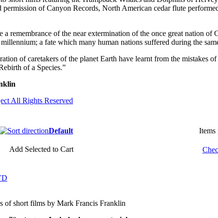
d permission of Canyon Records, North American cedar flute performe
me a remembrance of the near extermination of the once great nation of 
ast millennium; a fate which many human nations suffered during the sam
tion of caretakers of the planet Earth have learnt from the mistakes of
Rebirth of a Species.”
nklin
ect All Rights Reserved
Default
Items
Add Selected to Cart
Chec
DVD
es of short films by Mark Francis Franklin