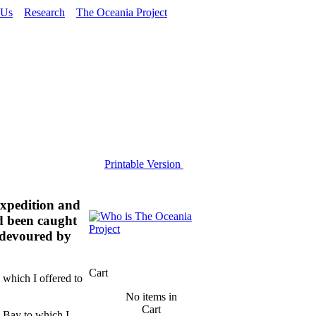
 Us
Research
The Oceania Project
Printable Version
Expedition and
d been caught
g devoured by
Cart
s which I offered to
No items in
Cart
 Bay to which I