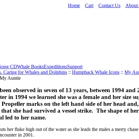
Home
Cart
Contact Us
About
Song CD
Whale Books
Expeditions
Support
. Caring for Whales and Dolphins
::
Humpback Whale Icons
::
My Aun
been observed in seven of 13 years, between 1994 and
nter in 1994 we learned she was a female and her size s
 Propeller marks on the left hand side of her head and
 that she had survived a vessel strike. The shape of 
al led to her name.
ts her fluke high out of the water as she leads the males a merry chase
ncounter in 2001.