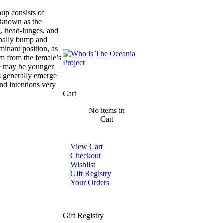
up consists of
, known as the
g, head-lunges, and
ionally bump and
minant position, as
im from the female’s
se may be younger
s generally emerge
nd intentions very
Cart
No items in
Cart
View Cart
Checkout
Wishlist
Gift Registry
Your Orders
Gift Registry