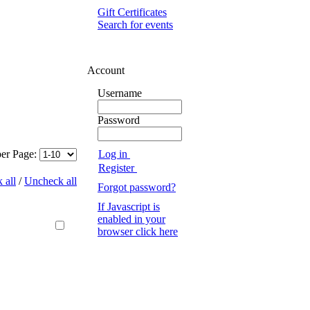
Gift Certificates
Search for events
Account
Username
Password
Log in
per Page:
Register
 all
/
Uncheck all
Forgot password?
If Javascript is
enabled in your
browser click here