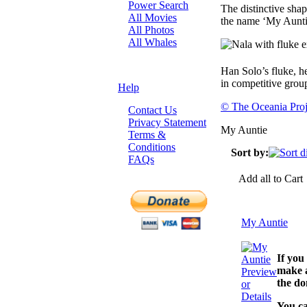
Power Search
The distinctive sha
All Movies
the name ‘My Aunti
All Photos
All Whales
Han Solo’s fluke, h
in competitive grou
Help
© The Oceania Proj
Contact Us
Privacy Statement
My Auntie
Terms &
Conditions
Sort by:
FAQs
Add all to Cart
My Auntie
If you
make a
Preview
the do
or
Details
You ca