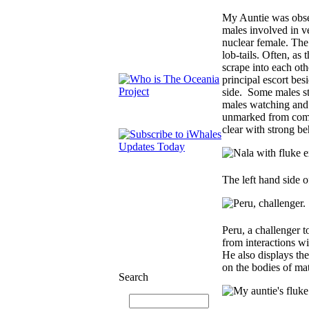
My Auntie was obser
males involved in ve
nuclear female. The
lob-tails. Often, as
scrape into each oth
principal escort bes
side. Some males st
males watching and 
unmarked from compe
clear with strong beh
The left hand side 
Peru, a challenger t
from interactions wi
He also displays the
on the bodies of mat
Search