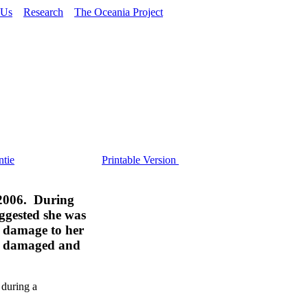
 Us
Research
The Oceania Project
tie
Printable Version
 2006. During
uggested she was
, damage to her
her damaged and
 during a