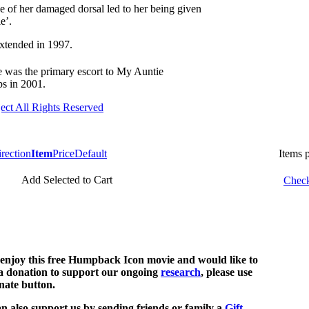
pe of her damaged dorsal led to her being given
e’.
e was the primary escort to My Auntie
ps in 2001.
ect All Rights Reserved
Item
Price
Default
Items 
Add Selected to Cart
Check
 enjoy this free Humpback Icon movie and would like to
 donation to support our ongoing
research
, please use
nate button.
n also support us by sending friends or family a
Gift