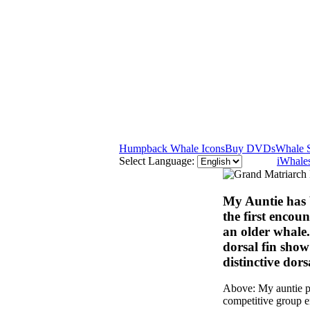
Humpback Whale Icons
Buy DVDs
Whale 
Select Language:
iWhales
My Auntie has 
the first encou
an older whale.
dorsal fin show
distinctive dors
Above: My auntie pu
competitive group e