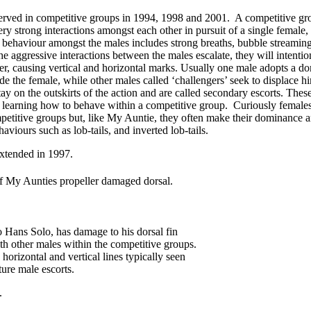
ved in competitive groups in 1994, 1998 and 2001. A competitive gro
ry strong interactions amongst each other in pursuit of a single female
 behaviour amongst the males includes strong breaths, bubble streamin
 the aggressive interactions between the males escalate, they will intent
er, causing vertical and horizontal marks. Usually one male adopts a do
ide the female, while other males called ‘challengers’ seek to displace h
ay on the outskirts of the action and are called secondary escorts. The
learning how to behave within a competitive group. Curiously female
titive groups but, like My Auntie, they often make their dominance a
aviours such as lob-tails, and inverted lob-tails.
of My Aunties propeller damaged dorsal.
o Hans Solo, has damage to his dorsal fin
th other males within the competitive groups.
 horizontal and vertical lines typically seen
ure male escorts.