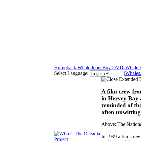
Humpback Whale Icons
Buy DVDs
Whale 
Select Language:
iWhales
A film crew fr
in Hervey Bay 
reminded of the
often unwitting
Above: The Nationa
In 1999 a film cre