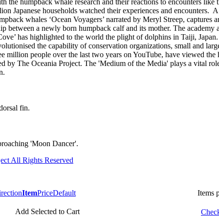
with the humpback whale research and their reactions to encounters like
lion Japanese households watched their experiences and encounters. A
mpback whales ‘Ocean Voyagers’ narrated by Meryl Streep, captures an
nship between a newly born humpback calf and its mother. The academy
ve’ has highlighted to the world the plight of dolphins in Taiji, Japa
evolutionised the capability of conservation organizations, small and larg
ee million people over the last two years on YouTube, have viewed th
ed by The Oceania Project. The 'Medium of the Media' plays a vital rol
n.
dorsal fin.
roaching 'Moon Dancer'.
ect All Rights Reserved
Item
Price
Default
Items 
Add Selected to Cart
Check