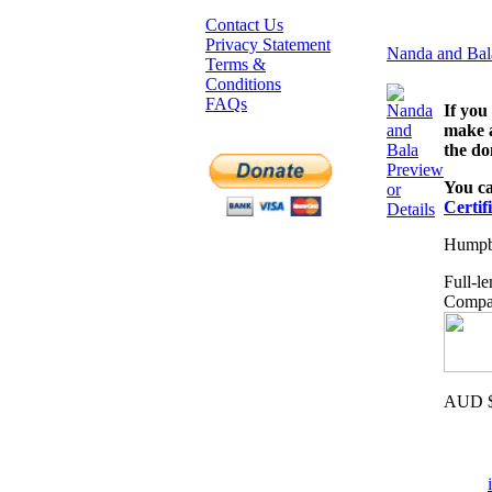
Contact Us
Privacy Statement
Nanda and Bal
Terms &
Conditions
FAQs
If you
make a
the do
Preview
You ca
or
Certif
Details
Humpba
Full-l
Compat
AUD $