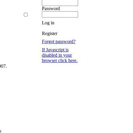
Password
Log in
Register
Forgot password?
If Javascript is
disabled in your
browser click here.
007.
s