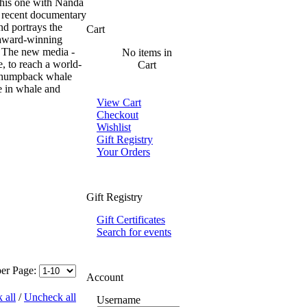
 this one with Nanda
 recent documentary
d portrays the
Cart
 award-winning
n. The new media -
No items in
e, to reach a world-
Cart
e humpback whale
e in whale and
View Cart
Checkout
Wishlist
Gift Registry
Your Orders
Gift Registry
Gift Certificates
Search for events
per Page:
Account
 all
/
Uncheck all
Username