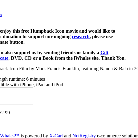
a
 enjoy this free Humpback Icon movie and would like to
 donation to support our ongoing
research
, please use
nate button.
n also support us by sending friends or family a
Gift
icate
, DVD, CD or a Book from the iWhales site. Thank You.
ck Icon Film by Mark Francis Franklin, featuring Nanda & Bala in 2
ength runtime: 6 minutes
ible with iPhone, iPad and iPod
2.99
iWhales™
is powered by
X-Cart
and
NetRegistry
e-commerce solution