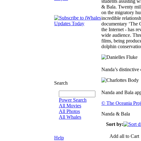
students assisting 
& Bala. Twenty mil
on the migratory hu
incredible relatio
documentary ‘The Co
the Internet - has r
wide audience. Thr
films, being produc
dolphin conservatio
Nanda’s distinctive 
Search
Nanda and Bala app
Power Search
© The Oceania Proj
All Movies
All Photos
Nanda & Bala
All Whales
Sort by:
Add all to Cart
Help