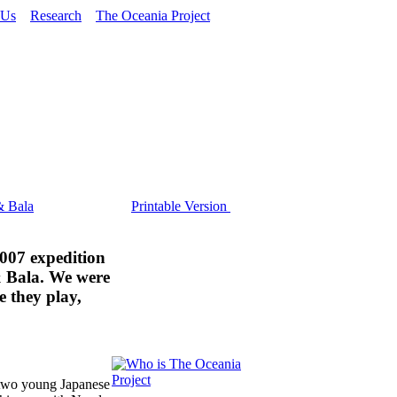
 Us
Research
The Oceania Project
& Bala
Printable Version
007 expedition
& Bala. We were
e they play,
 two young Japanese