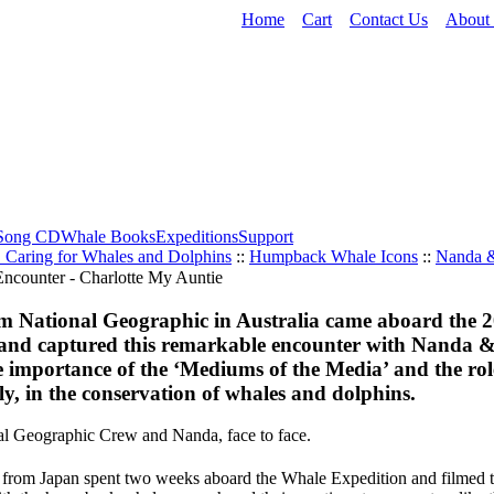
Home
Cart
Contact Us
About
Song CD
Whale Books
Expeditions
Support
. Caring for Whales and Dolphins
::
Humpback Whale Icons
::
Nanda 
om National Geographic in Australia came aboard the 2
and captured this remarkable encounter with Nanda 
 importance of the ‘Mediums of the Media’ and the rol
ly, in the conservation of whales and dolphins.
l Geographic Crew and Nanda, face to face.
w from Japan spent two weeks aboard the Whale Expedition and filmed