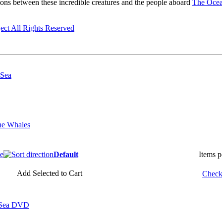
ions between these incredible creatures and the people aboard
The Ocean
ect All Rights Reserved
 Sea
he Whales
ce
Default
Items 
Add Selected to Cart
Check 
e Sea DVD