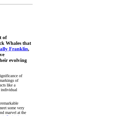
t of
ck Whales that
ally Franklin
,
ve
eir evolving
gnificance of
markings of
cts like a
 individual
 remarkable
meet some very
and marvel at the