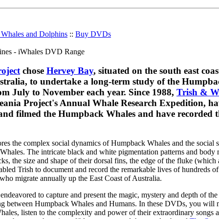
r Whales and Dolphins
::
Buy DVDs
oject
chose
Hervey Bay
, situated on the south east coas
tralia, to undertake a long-term study of the Humpba
rom July to November each year. Since 1988,
Trish & W
ania Project's Annual Whale Research Expedition, ha
nd filmed the Humpback Whales and have recorded th
res the complex social dynamics of Humpback Whales and the social si
Whales. The intricate black and white pigmentation patterns and body 
, the size and shape of their dorsal fins, the edge of the fluke (which a
nabled Trish to document and record the remarkable lives of hundreds of
o migrate annually up the East Coast of Australia.
endeavored to capture and present the magic, mystery and depth of the
ring between Humpback Whales and Humans. In these DVDs, you will 
hales, listen to the complexity and power of their extraordinary songs 