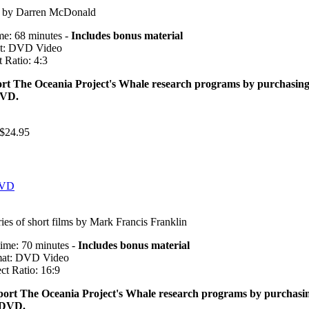
m by Darren McDonald
me: 68 minutes -
Includes bonus material
t: DVD Video
 Ratio: 4:3
rt The Oceania Project's Whale research programs by purchasin
DVD.
$24.95
DVD
ries of short films by Mark Francis Franklin
ime: 70 minutes -
Includes bonus material
at: DVD Video
ct Ratio: 16:9
ort The Oceania Project's Whale research programs by purchasi
 DVD.