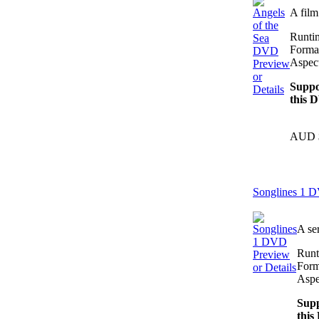
A fil
Runti
Forma
Aspect
Preview
or
Suppo
Details
this 
AUD 
Songlines 1 
A se
Runt
Preview
Form
or Details
Aspe
Supp
this