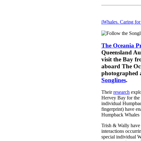
iWhales. Caring fo
The Oceania Pr
Queensland Aus
visit the Bay f
aboard The Oce
photographed a
Songlines
.
Their
research
explo
Hervey Bay for the 
individual Humpbacks
fingerprint) have e
Humpback Whales wh
Trish & Wally have 
interactions occur
special individual W