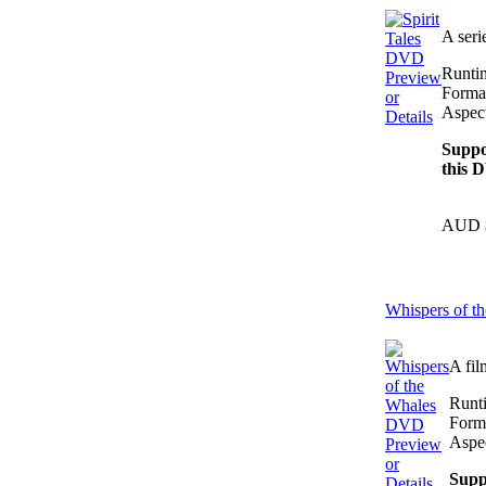
A seri
Runti
Preview
Forma
or
Aspect
Details
Suppo
this 
AUD 
Whispers of 
A fil
Runt
Form
Aspec
Preview
or
Supp
Details