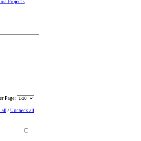
ia Project's
per Page:
all
/
Uncheck all