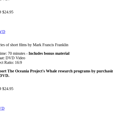
 $24.95
DVD
ries of short films by Mark Francis Franklin
ime: 70 minutes -
Includes bonus material
at: DVD Video
ct Ratio: 16:9
ort The Oceania Project's Whale research programs by purchasi
 DVD.
 $24.95
DVD