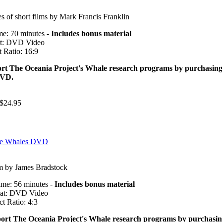
es of short films by Mark Francis Franklin
me: 70 minutes -
Includes bonus material
t: DVD Video
 Ratio: 16:9
rt The Oceania Project's Whale research programs by purchasin
DVD.
$24.95
the Whales DVD
m by James Bradstock
ime: 56 minutes -
Includes bonus material
at: DVD Video
t Ratio: 4:3
ort The Oceania Project's Whale research programs by purchasi