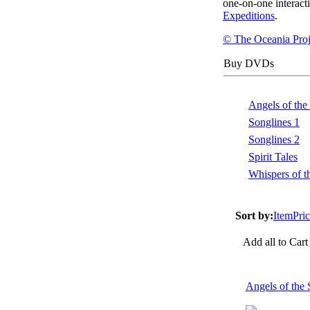
one-on-one interact
Expeditions
.
© The Oceania Proj
Buy DVDs
Angels of the
Songlines 1
Songlines 2
Spirit Tales
Whispers of t
Sort by:
Item
Pri
Add all to Cart
Angels of th