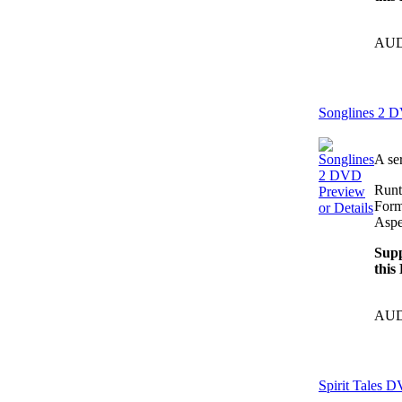
AUD
Songlines 2 
A se
Runt
Preview
Form
or Details
Aspe
Supp
this
AUD
Spirit Tales 