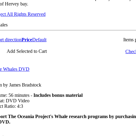
f Hervey bay.
ect All Rights Reserved
ales
Price
Default
Items 
Add Selected to Cart
Check
the Whales DVD
m by James Bradstock
ime: 56 minutes -
Includes bonus material
at: DVD Video
t Ratio: 4:3
ort The Oceania Project's Whale research programs by purchasi
 DVD.