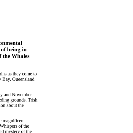
ronmental
of being in
f the Whales
ins as they come to
y Bay, Queensland,
uly and November
eding grounds. Trish
ion about the
e magnificent
 Whispers of the
nd mystery of the