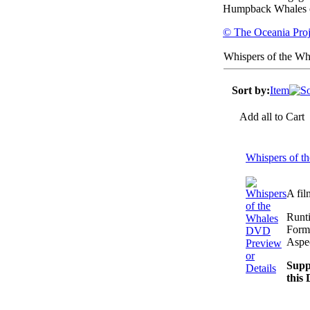
Humpback Whales o
© The Oceania Proj
Whispers of the Wh
Sort by:
Item
Add all to Cart
Whispers of 
A fil
Runt
Form
Aspec
Preview
or
Supp
Details
this