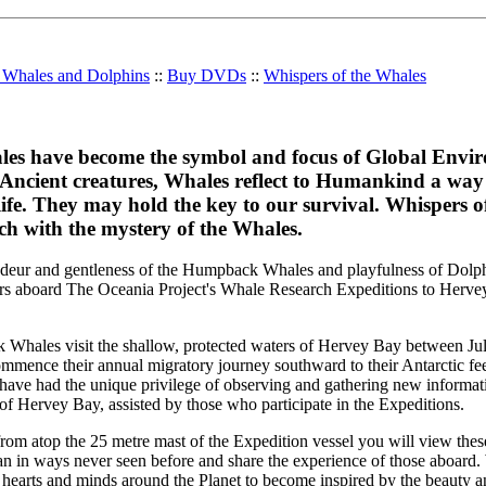
r Whales and Dolphins
::
Buy DVDs
::
Whispers of the Whales
es have become the symbol and focus of Global Envi
 Ancient creatures, Whales reflect to Humankind a way 
ife. They may hold the key to our survival. Whispers o
ch with the mystery of the Whales.
ndeur and gentleness of the Humpback Whales and playfulness of Dolph
ers aboard The Oceania Project's Whale Research Expeditions to Herve
Whales visit the shallow, protected waters of Hervey Bay between J
ommence their annual migratory journey southward to their Antarctic fe
have had the unique privilege of observing and gathering new informat
Hervey Bay, assisted by those who participate in the Expeditions.
rom atop the 25 metre mast of the Expedition vessel you will view thes
ean in ways never seen before and share the experience of those aboard.
hearts and minds around the Planet to become inspired by the beauty a