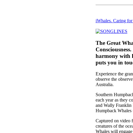
iWhales. Caring fo
The Great Whal
Consciousness.
harmony with l
puts you in tou
Experience the gra
observe the observ
Australia.
Southern Humpback 
each year as they c
and Wally Franklin 
Humpback Whales of 
Captured on video f
creatures of the oc
Whales will engage 