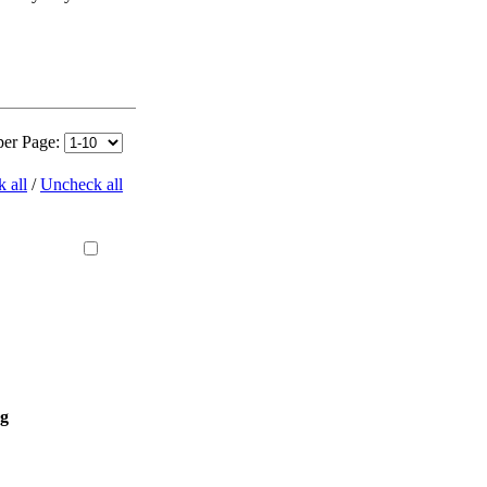
per Page:
 all
/
Uncheck all
ng