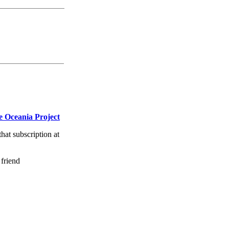
 Oceania Project
that subscription at
 friend