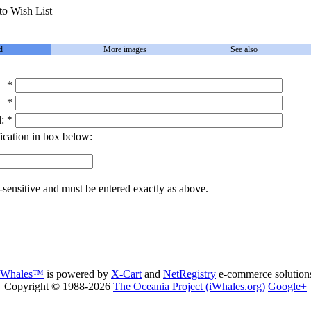
to Wish List
d
More images
See also
*
*
:
*
ication in box below:
-sensitive and must be entered exactly as above.
iWhales™
is powered by
X-Cart
and
NetRegistry
e-commerce solution
Copyright © 1988-2026
The Oceania Project (iWhales.org)
Google+