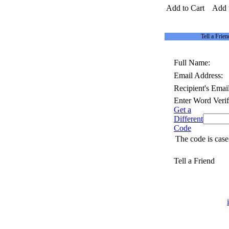
Add to Cart
Add 
Tell a Frien
Full Name:
Email Address:
Recipient's Email
Enter Word Verif
Get a
Different
Code
The code is case
Tell a Friend