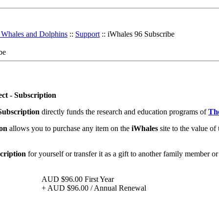
r Whales and Dolphins
::
Support
:: iWhales 96 Subscribe
be
ct - Subscription
Subscription
directly funds the research and education programs of
The
ion
allows you to purchase any item on the
iWhales
site to the value of 
cription
for yourself or transfer it as a gift to another family member or
AUD $96.00
First Year
+
AUD $96.00
/ Annual Renewal