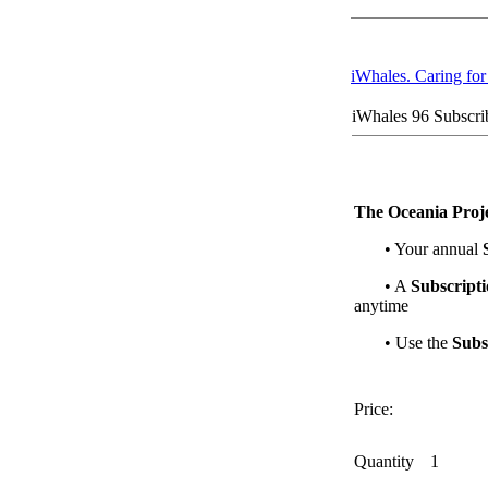
iWhales. Caring fo
iWhales 96 Subscri
The Oceania Proje
• Your annual
• A
Subscript
anytime
• Use the
Subs
Price:
Quantity
1