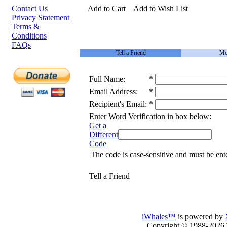
Contact Us
Add to Cart
Add to Wish List
Privacy Statement
Terms &
Conditions
FAQs
Tell a Friend
Mo
Full Name:
*
Email Address:
*
Recipient's Email:
*
Enter Word Verification in box below:
Get a
Different
Code
The code is case-sensitive and must be ent
Tell a Friend
iWhales™
is powered by
Copyright © 1988-2026