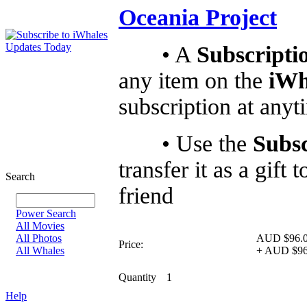
Oceania Project
• A
Subscripti
any item on the
iWh
subscription at anyt
• Use the
Subsc
transfer it as a gif
Search
friend
Power Search
All Movies
All Photos
AUD $96.
Price:
All Whales
+
AUD $96
Quantity
1
Help