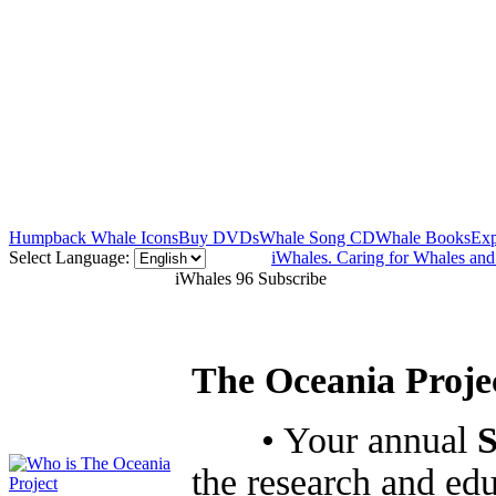
Humpback Whale Icons
Buy DVDs
Whale Song CD
Whale Books
Exp
Select Language:
iWhales. Caring for Whales an
iWhales 96 Subscribe
The Oceania Projec
• Your annual
S
the research and ed