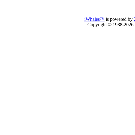
iWhales™
is powered by
Copyright © 1988-2026