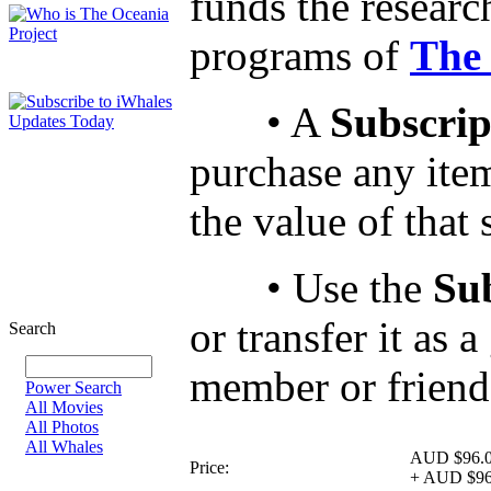
funds the researc
programs of
The 
• A
Subscrip
purchase any ite
the value of that
• Use the
Su
or transfer it as 
Search
member or friend
Power Search
All Movies
All Photos
All Whales
AUD $96.
Price:
+
AUD $96