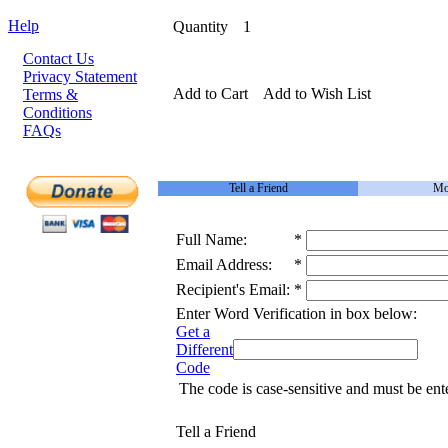
Help
Quantity
1
Contact Us
Privacy Statement
Add to Cart
Add to Wish List
Terms &
Conditions
FAQs
Tell a Friend
Mo
Full Name:
*
Email Address:
*
Recipient's Email:
*
Enter Word Verification in box below:
Get a
Different
Code
The code is case-sensitive and must be ent
Tell a Friend