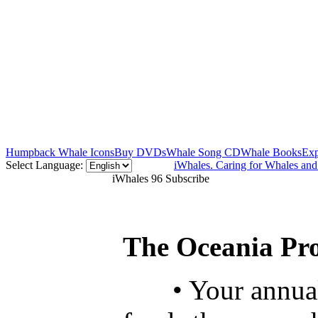
Humpback Whale Icons
Buy DVDs
Whale Song CD
Whale Books
Exp
Select Language:
iWhales. Caring for Whales an
iWhales 96 Subscribe
The Oceania Pro
• Your annua