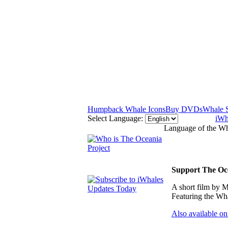
Humpback Whale Icons
Buy DVDs
Whale 
Select Language:
iWh
Language of the Wh
Support The Oce
A short film by M
Featuring the Wha
Also available on