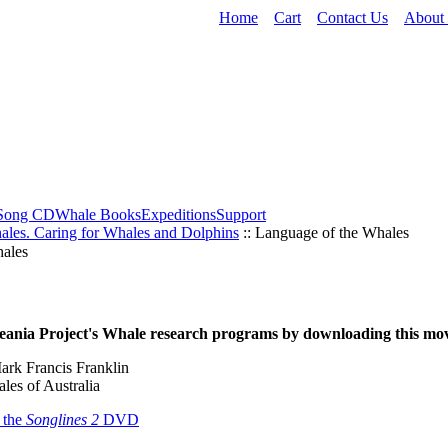
Home
Cart
Contact Us
About
Song CD
Whale Books
Expeditions
Support
ales. Caring for Whales and Dolphins
:: Language of the Whales
ales
ania Project's Whale research programs by downloading this mov
ark Francis Franklin
les of Australia
 the
Songlines 2
DVD