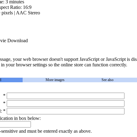
me: 3 minutes
pect Ratio: 16:9
pixels | AAC Stereo
ie Download
essage, your web browser doesn't support JavaScript or JavaScript is dis
in your browser settings so the online store can function correctly.
d
More images
See also
*
*
:
*
ication in box below:
-sensitive and must be entered exactly as above.