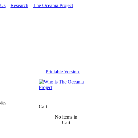
 Us
Research
The Oceania Project
Printable Version
ie.
Cart
No items in
Cart