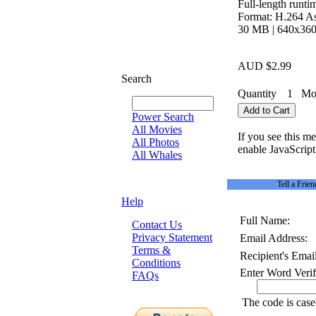
Full-length runti
Format: H.264 As
30 MB | 640x360 
AUD $2.99
Search
Quantity
1
Mov
Power Search
All Movies
If you see this m
All Photos
enable JavaScript 
All Whales
Tell a Frien
Help
Full Name:
Contact Us
Privacy Statement
Email Address:
Terms &
Recipient's Email
Conditions
Enter Word Verif
FAQs
The code is case