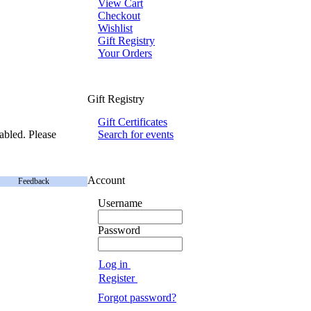
View Cart
Checkout
Wishlist
Gift Registry
Your Orders
Gift Registry
Gift Certificates
abled. Please
Search for events
Account
Feedback
Username
Password
Log in
Register
Forgot password?