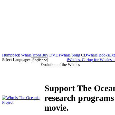
Humpback Whale Icons
Buy DVDs
Whale Song CD
Whale Books
Exp
Select Language:
iWhales. Caring for Whales 
Evolution of the Whales
Support The Ocean
research programs
movie.