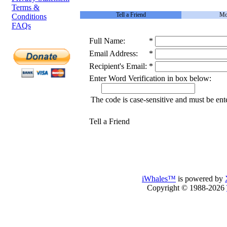
Terms &
Tell a Friend
Mo
Conditions
FAQs
Full Name:
*
Email Address:
*
Recipient's Email:
*
Enter Word Verification in box below:
The code is case-sensitive and must be ent
Tell a Friend
iWhales™
is powered by
Copyright © 1988-2026