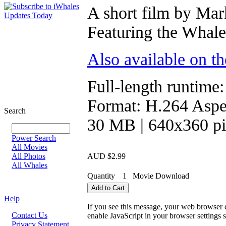
A short film by Mar
Featuring the Whale
Also available on t
Full-length runtime:
Format: H.264 Aspec
Search
30 MB | 640x360 pi
Power Search
All Movies
All Photos
AUD $2.99
All Whales
Quantity
1
Movie Download
Help
If you see this message, your web browser d
Contact Us
enable JavaScript in your browser settings s
Privacy Statement