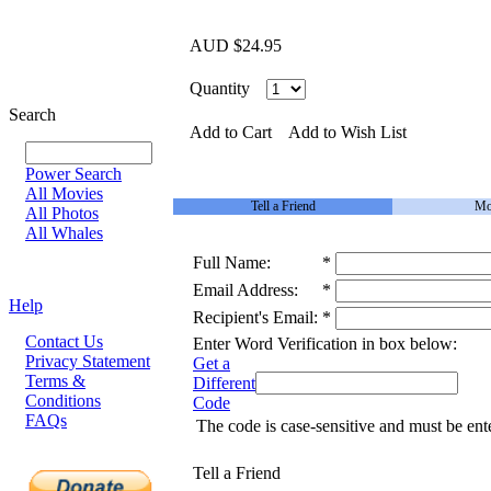
AUD $24.95
Quantity
Search
Add to Cart
Add to Wish List
Power Search
All Movies
Tell a Friend
Mo
All Photos
All Whales
Full Name:
*
Email Address:
*
Help
Recipient's Email:
*
Contact Us
Enter Word Verification in box below:
Privacy Statement
Get a
Terms &
Different
Conditions
Code
FAQs
The code is case-sensitive and must be ent
Tell a Friend