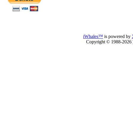
iWhales™
is powered by
Copyright © 1988-2026