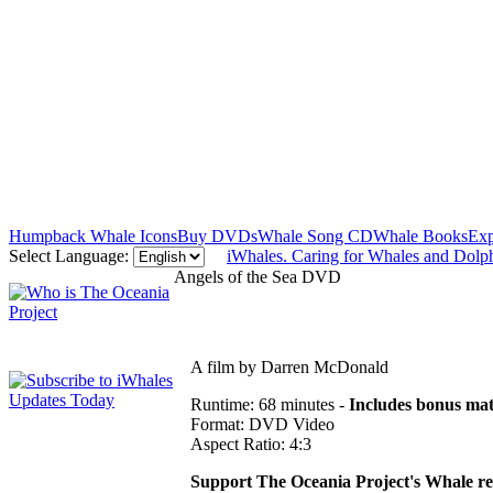
Humpback Whale Icons
Buy DVDs
Whale Song CD
Whale Books
Exp
Select Language:
iWhales. Caring for Whales and Dolp
Angels of the Sea DVD
A film by Darren McDonald
Runtime: 68 minutes -
Includes bonus mat
Format: DVD Video
Aspect Ratio: 4:3
Support The Oceania Project's Whale r