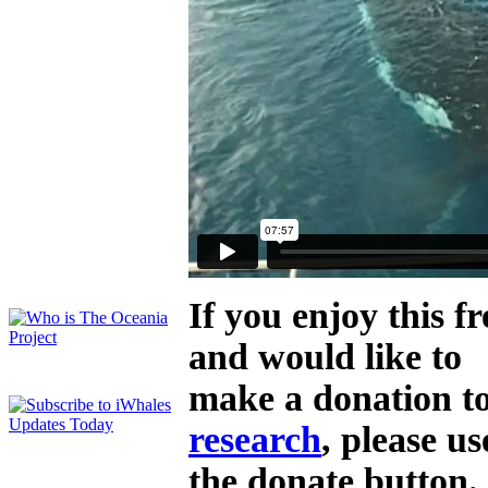
If you enjoy this 
and would like to
make a donation t
research
, please us
the donate button.