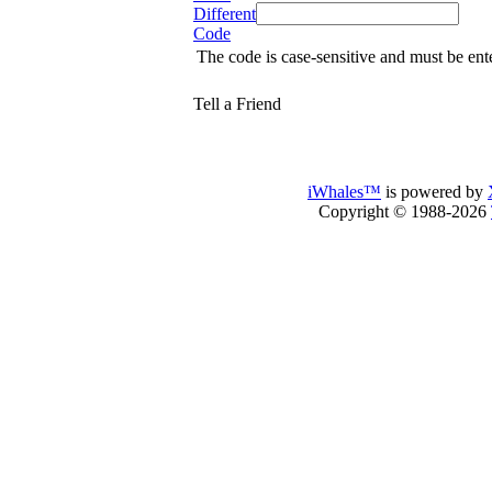
Different
Code
The code is case-sensitive and must be ent
Tell a Friend
iWhales™
is powered by
Copyright © 1988-2026