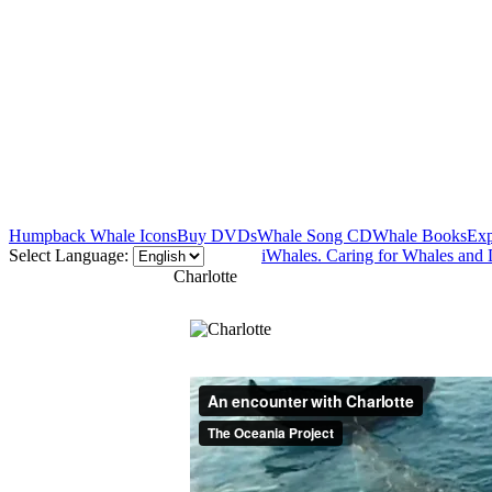
Humpback Whale Icons
Buy DVDs
Whale Song CD
Whale Books
Exp
Select Language:
iWhales. Caring for Whales and 
Charlotte