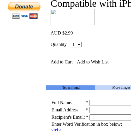
Compatible with iP
AUD $2.99
Quantity
Add to Cart
Add to Wish List
Tell a Friend
More images
Full Name:
*
Email Address:
*
Recipient's Email:
*
Enter Word Verification in box below:
Get a