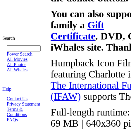
You can also suppo
family a
Gift
Certificate
, DVD, 
Search
iWhales site. Than
Power Search
All Movies
Humpback Icon Film
All Photos
All Whales
featuring Charlotte 
The International F
Help
(IFAW)
supports Th
Contact Us
Privacy Statement
Terms &
Full-length runtime:
Conditions
FAQs
69 MB | 640x360 pi