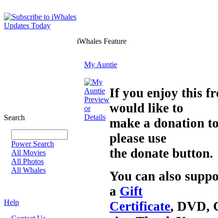
iWhales Feature
My Auntie
If you enjoy this 
Preview
would like to
or
Details
Search
make a donation t
please use
Power Search
the donate button.
All Movies
All Photos
All Whales
You can also suppo
a
Gift
Help
Certificate
, DVD, 