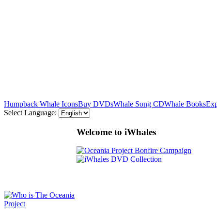
Humpback Whale Icons
Buy DVDs
Whale Song CD
Whale Books
Exp
Select Language:
Welcome to iWhales