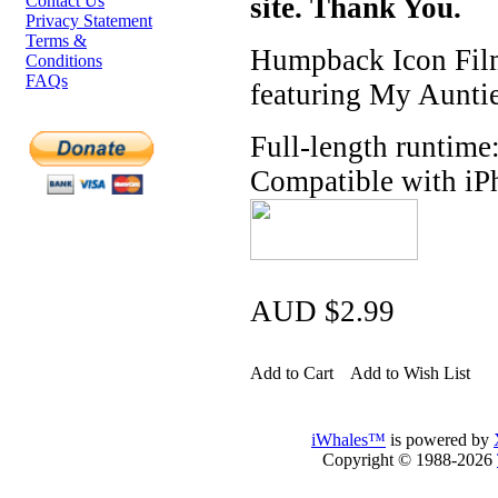
Contact Us
site. Thank You.
Privacy Statement
Terms &
Humpback Icon Film
Conditions
FAQs
featuring My Auntie
Full-length runtime
Compatible with iP
AUD $2.99
Add to Cart
Add to Wish List
iWhales™
is powered by
Copyright © 1988-2026