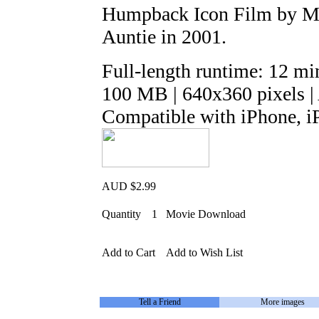
Humpback Icon Film by Mar
Auntie in 2001.
Full-length runtime: 12 mi
100 MB | 640x360 pixels 
Compatible with iPhone, i
AUD $2.99
Quantity
1
Movie Download
Add to Cart
Add to Wish List
Tell a Friend
More images