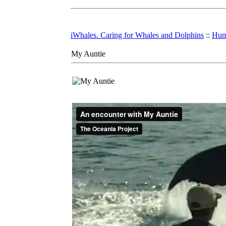
iWhales. Caring for Whales and Dolphins
::
Hum
My Auntie