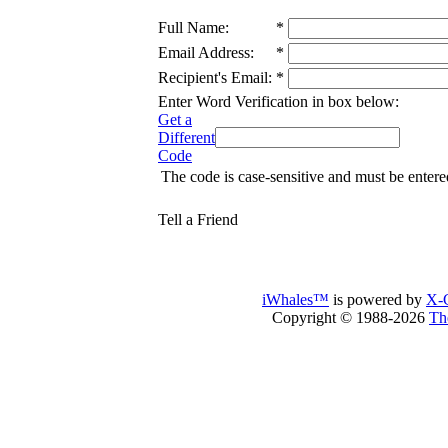
Full Name:
*
Email Address:
*
Recipient's Email:
*
Enter Word Verification in box below:
Get a
Different
Code
The code is case-sensitive and must be entere
Tell a Friend
iWhales™
is powered by
X-C
Copyright © 1988-2026
Th