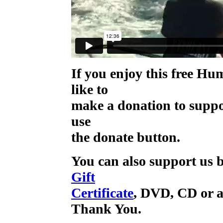
If you enjoy this free H
like to
make a donation to supp
use
the donate button.
You can also support us b
Gift
Certificate
, DVD, CD or a
Thank You.