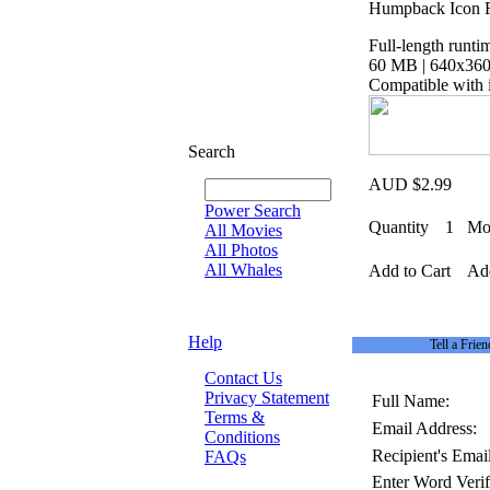
Humpback Icon Fi
Full-length runti
60 MB | 640x360 
Compatible with 
Search
AUD $2.99
Power Search
Quantity
1
Mov
All Movies
All Photos
All Whales
Add to Cart
Add
Help
Tell a Frien
Contact Us
Privacy Statement
Full Name:
Terms &
Email Address:
Conditions
Recipient's Email
FAQs
Enter Word Verif