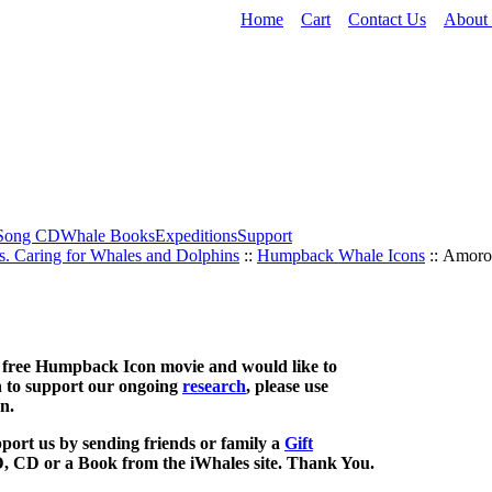
Home
Cart
Contact Us
About
Song CD
Whale Books
Expeditions
Support
s. Caring for Whales and Dolphins
::
Humpback Whale Icons
:: Amoro
is free Humpback Icon movie and would like to
 to support our ongoing
research
, please use
n.
port us by sending friends or family a
Gift
, CD or a Book from the iWhales site. Thank You.