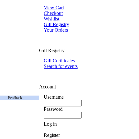
View Cart
Checkout
Wishlist
Gift Registry
Your Orders
Gift Registry
Gift Certificates
Search for events
Account
Username
Feedback
Password
Log in
Register