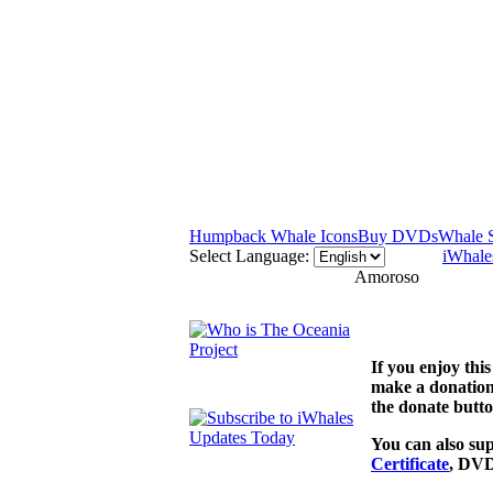
Humpback Whale Icons
Buy DVDs
Whale 
Select Language:
iWhale
Amoroso
If you enjoy th
make a donation
the donate butto
You can also sup
Certificate
, DVD