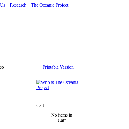
 Us
Research
The Oceania Project
so
Printable Version
Cart
No items in
Cart