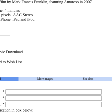
lm by Mark Francis Franklin, featuring Amoroso in 2007.
me: 4 minutes
pixels | AAC Stereo
iPhone, iPad and iPod
ie Download
 to Wish List
d
More images
See also
*
*
:
*
ication in box below: