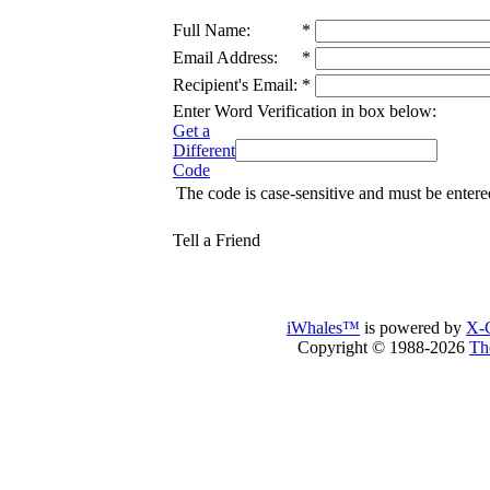
Full Name:
*
Email Address:
*
Recipient's Email:
*
Enter Word Verification in box below:
Get a
Different
Code
The code is case-sensitive and must be entere
Tell a Friend
iWhales™
is powered by
X-C
Copyright © 1988-2026
Th