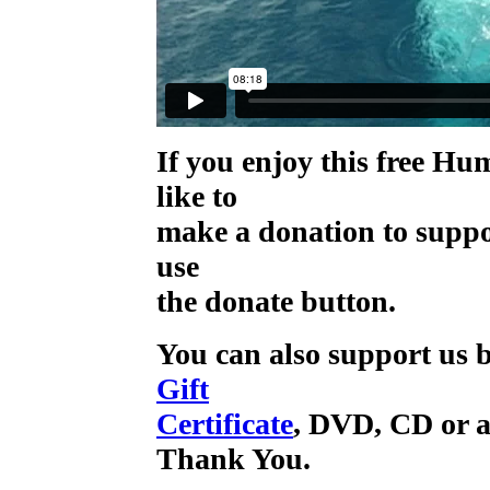
If you enjoy this free H
like to
make a donation to supp
use
the donate button.
You can also support us b
Gift
Certificate
, DVD, CD or a
Thank You.