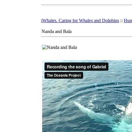
iWhales. Caring for Whales and Dolphins
::
Hum
Nanda and Bala