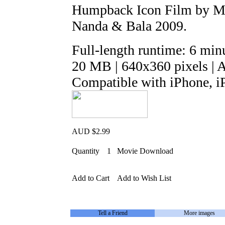
Humpback Icon Film by Mar
Nanda & Bala 2009.
Full-length runtime: 6 min
20 MB | 640x360 pixels | 
Compatible with iPhone, i
AUD $2.99
Quantity
1
Movie Download
Add to Cart
Add to Wish List
Tell a Friend
More images