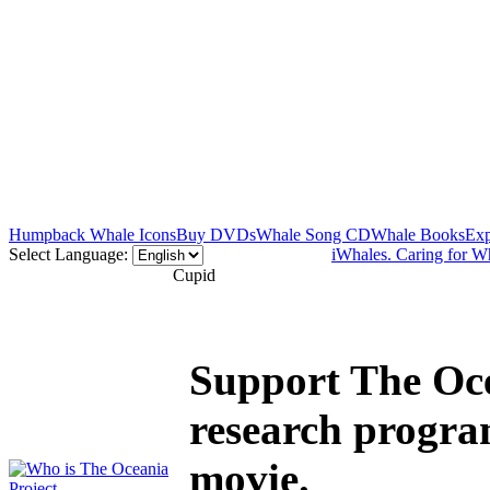
Humpback Whale Icons
Buy DVDs
Whale Song CD
Whale Books
Exp
Select Language:
iWhales. Caring for W
Cupid
Support The Oce
research progra
movie.