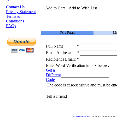
Contact Us
Add to Cart
Add to Wish List
Privacy Statement
Terms &
Conditions
FAQs
Tell a Friend
Mo
Full Name:
*
Email Address:
*
Recipient's Email:
*
Enter Word Verification in box below:
Get a
Different
Code
The code is case-sensitive and must be ent
Tell a Friend