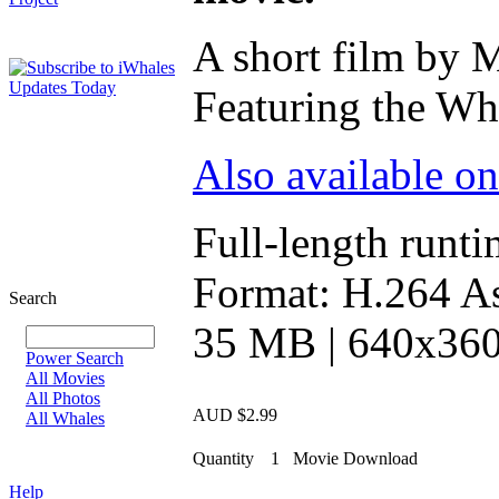
A short film by 
Featuring the Wha
Also available o
Full-length runti
Format: H.264 As
Search
35 MB | 640x360 
Power Search
All Movies
All Photos
AUD $2.99
All Whales
Quantity
1
Movie Download
Help