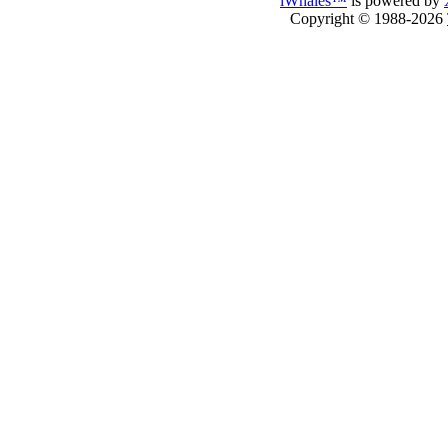
iWhales™
is powered by
Copyright © 1988-2026