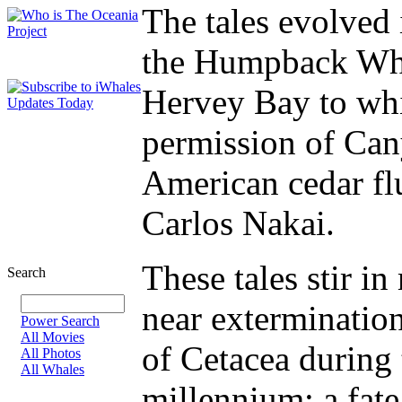
The tales evolved 
the Humpback Wha
Hervey Bay to whi
permission of Ca
American cedar fl
Carlos Nakai.
These tales stir i
Search
near extermination
Power Search
All Movies
of Cetacea during t
All Photos
All Whales
millennium; a fa