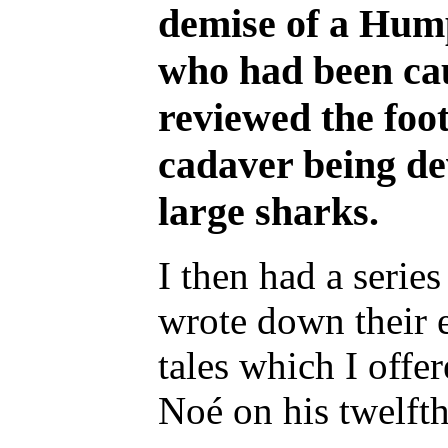
demise of a Hum
who had been caug
reviewed the foo
cadaver being de
large sharks.
I then had a series
wrote down their e
tales which I offe
Noé on his twelfth