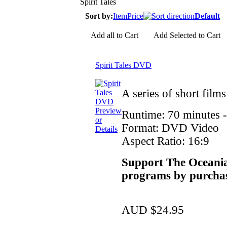
Spirit Tales
Sort by:
Item
Price
Default
Add all to Cart
Add Selected to Cart
Spirit Tales DVD
A series of short film
Preview
Runtime: 70 minutes 
or
Format: DVD Video
Details
Aspect Ratio: 16:9
Support The Oceania
programs by purchas
AUD $24.95