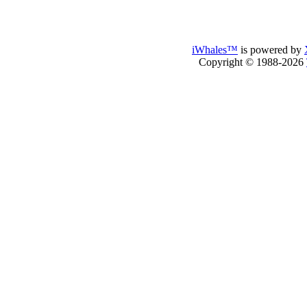
iWhales™
is powered by
Copyright © 1988-2026