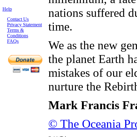
nations suffered d
Help
Contact Us
time.
Privacy Statement
Terms &
Conditions
FAQs
We as the new gene
the planet Earth h
mistakes of our el
nurture the Rebirt
Mark Francis Fr
© The Oceania Pro