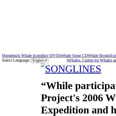
Humpback Whale Icons
Buy DVDs
Whale Song CD
Whale Books
Exp
Select Language:
iWhales. Caring for Whales a
“While participa
Project's 2006 
Expedition and h