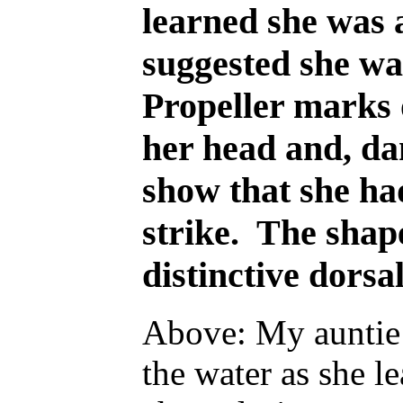
learned she was 
suggested she wa
Propeller marks o
her head and, da
show that she ha
strike. The shap
distinctive dorsa
Above: My auntie 
the water as she l