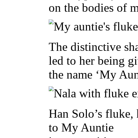
on the bodies of m
The distinctive s
led to her being g
the name ‘My Aunt
Han Solo’s fluke, 
to My Auntie