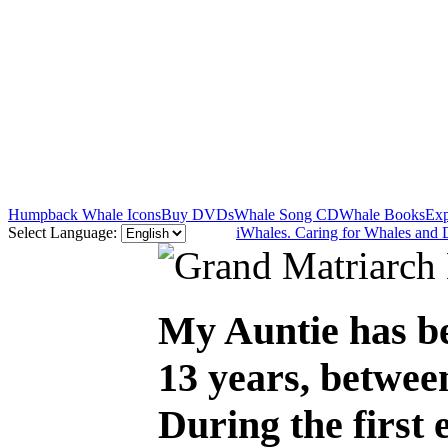
Humpback Whale Icons
Buy DVDs
Whale Song CD
Whale Books
Exp
Select Language:
iWhales. Caring for Whales and 
My Auntie has be
13 years, betwee
During the first