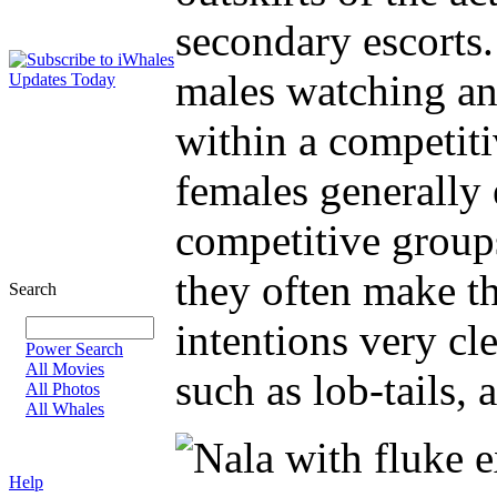
secondary escorts
males watching an
within a competit
females generall
competitive group
they often make t
Search
intentions very cl
Power Search
All Movies
such as lob-tails, 
All Photos
All Whales
Help