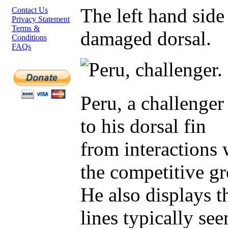
The left hand side
Contact Us
Privacy Statement
Terms &
damaged dorsal.
Conditions
FAQs
Peru, a challenge
to his dorsal fin
from interactions 
the competitive g
He also displays t
lines typically see