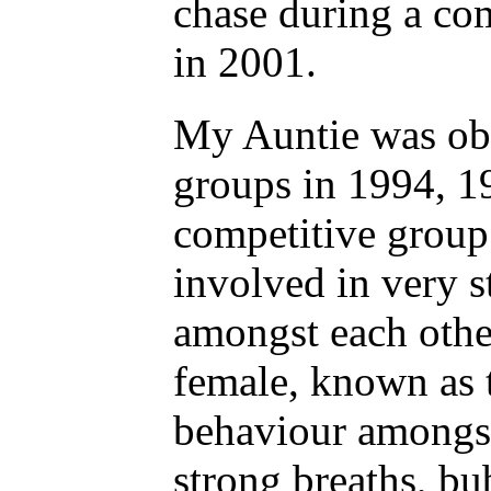
chase during a co
in 2001.
My Auntie was obs
groups in 1994, 
competitive group
involved in very s
amongst each other
female, known as 
behaviour amongst
strong breaths, bu