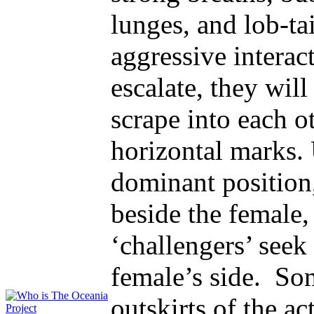
lunges, and lob-tai
aggressive interac
escalate, they wil
scrape into each o
horizontal marks.
dominant position,
beside the female,
‘challengers’ seek
female’s side. So
outskirts of the ac