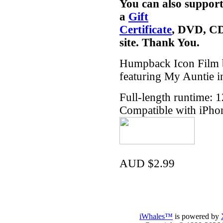
You can also support
a
Gift
Certificate
, DVD, CD
site. Thank You.
Humpback Icon Film b
featuring My Auntie i
Full-length runtime: 
Compatible with iPho
AUD $2.99
iWhales™
is powered by