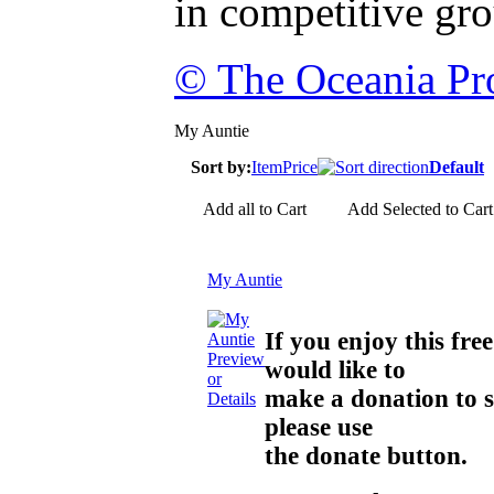
in competitive gr
© The Oceania Pro
My Auntie
Sort by:
Item
Price
Default
Add all to Cart
Add Selected to Cart
My Auntie
If you enjoy this f
Preview
would like to
or
make a donation to 
Details
please use
the donate button.