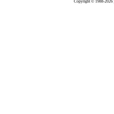
Copyright © 1988-2026