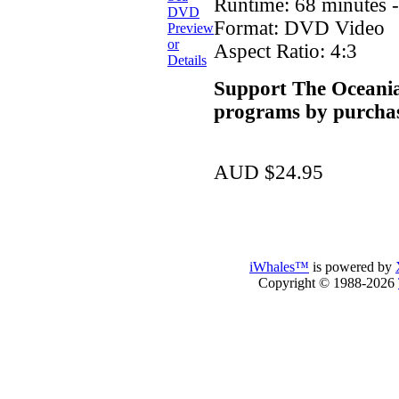
Runtime: 68 minutes 
Format: DVD Video
Preview
or
Aspect Ratio: 4:3
Details
Support The Oceania
programs by purchas
AUD $24.95
iWhales™
is powered by
Copyright © 1988-2026