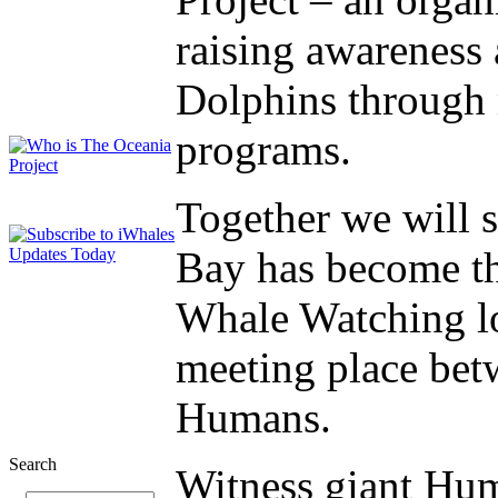
raising awareness
Dolphins through 
programs.
Together we will
Bay has become th
Whale Watching lo
meeting place be
Humans.
Search
Witness giant Hu