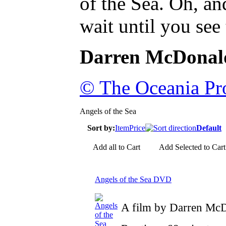
of the Sea. Oh, an
wait until you see
Darren McDonal
© The Oceania Pro
Angels of the Sea
Sort by:
Item
Price
Default
Add all to Cart
Add Selected to Cart
Angels of the Sea DVD
A film by Darren Mc