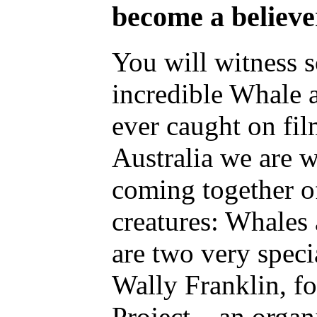
become a believe
You will witness 
incredible Whale 
ever caught on fi
Australia we are 
coming together of
creatures: Whale
are two very speci
Wally Franklin, f
Project – an organ