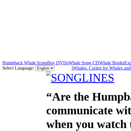
Humpback Whale Icons
Buy DVDs
Whale Song CD
Whale Books
Exp
Select Language:
iWhales. Caring for Whales an
“Are the Humpba
communicate with
when you watch th