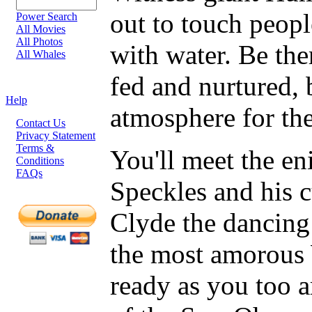
out to touch peop
Power Search
All Movies
All Photos
with water. Be the
All Whales
fed and nurtured, 
Help
atmosphere for the 
Contact Us
Privacy Statement
Terms &
You'll meet the e
Conditions
FAQs
Speckles and his 
Clyde the dancing
the most amorous 
ready as you too a