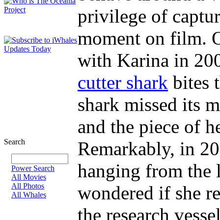
privilege of captur
moment on film. O
with Karina in 20
cutter shark
bites 
shark missed its m
and the piece of he
Search
Remarkably, in 200
hanging from the l
Power Search
All Movies
All Photos
wondered if she r
All Whales
the research vesse