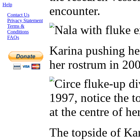
Help
encounter.
Contact Us
Privacy Statement
Terms &
Conditions
FAQs
Karina pushing her
her rostrum in 20
The topside of Kar