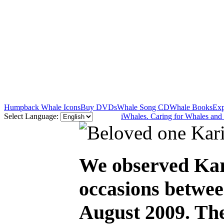
Humpback Whale Icons
Buy DVDs
Whale Song CD
Whale Books
Exp
Select Language:
iWhales. Caring for Whales and
We observed Kari
occasions betwee
August 2009. The