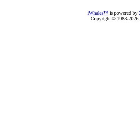
iWhales™
is powered by
Copyright © 1988-2026