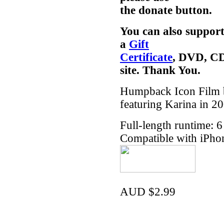
the donate button.
You can also support
a
Gift
Certificate
, DVD, CD
site. Thank You.
Humpback Icon Film b
featuring Karina in 2
Full-length runtime: 
Compatible with iPho
AUD $2.99