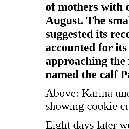
of mothers with 
August. The small
suggested its re
accounted for its
approaching the 
named the calf P
Above: Karina und
showing cookie cut
Eight days later 