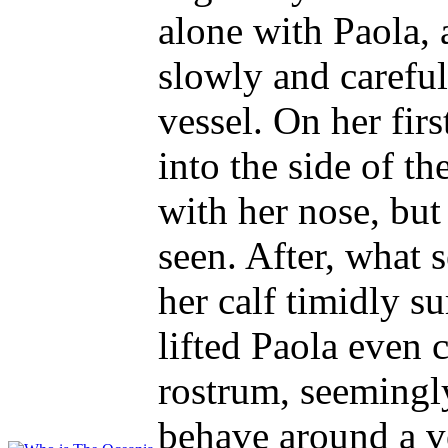
alone with Paola, 
slowly and careful
vessel. On her fir
into the side of t
with her nose, bu
seen. After, what 
her calf timidly su
lifted Paola even c
rostrum, seemingl
behave around a v