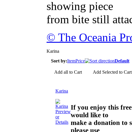
showing piece
from bite still att
© The Oceania Pro
Karina
Sort by:
Item
Price
Default
Add all to Cart
Add Selected to Cart
Karina
If you enjoy this f
Preview
would like to
or
make a donation to 
Details
please use