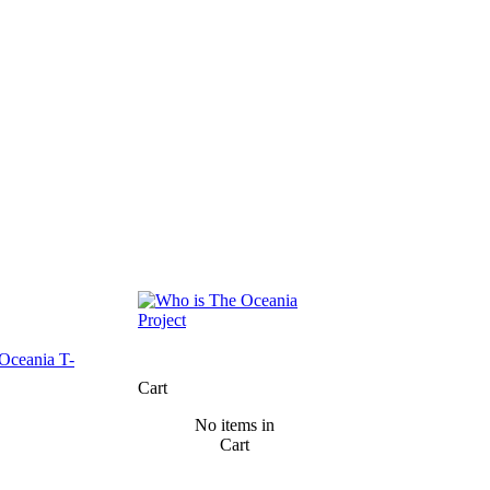
Cart
No items in
Cart