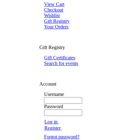
View Cart
Checkout
Wishlist
Gift Registry
Your Orders
Gift Registry
Gift Certificates
Search for events
Account
Username
Password
Log in
Register
Forgot password?