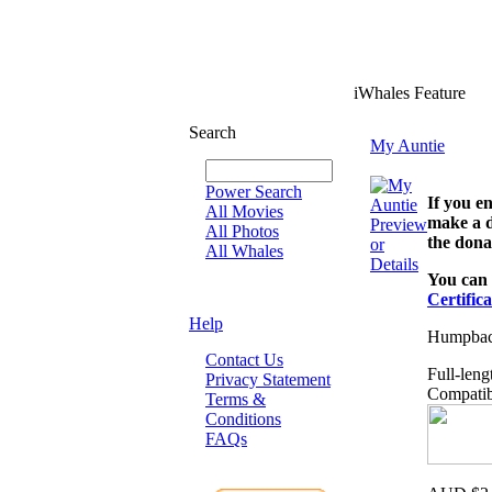
iWhales Feature
Search
My Auntie
Power Search
If you e
All Movies
make a d
Preview
All Photos
the dona
or
All Whales
Details
You can 
Certifica
Help
Humpback
Contact Us
Full-leng
Privacy Statement
Compatib
Terms &
Conditions
FAQs