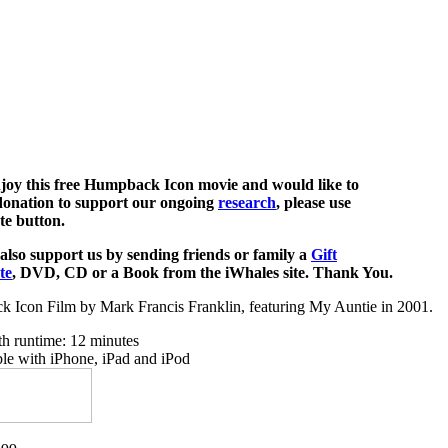
njoy this free Humpback Icon movie and would like to
onation to support our ongoing
research
, please use
te button.
also support us by sending friends or family a
Gift
te
, DVD, CD or a Book from the iWhales site. Thank You.
 Icon Film by Mark Francis Franklin, featuring My Auntie in 2001.
th runtime: 12 minutes
le with iPhone, iPad and iPod