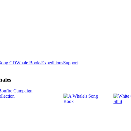
Song CD
Whale Books
Expeditions
Support
hales