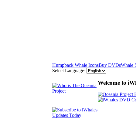
Humpback Whale Icons
Buy DVDs
Whale 
Select Language:
Welcome to iW