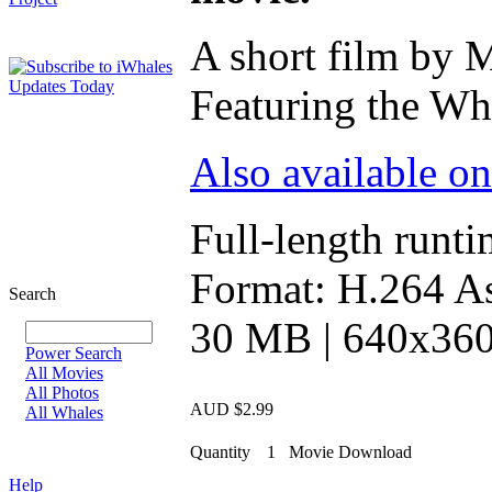
A short film by 
Featuring the Wha
Also available o
Full-length runti
Format: H.264 As
Search
30 MB | 640x360 
Power Search
All Movies
All Photos
AUD $2.99
All Whales
Quantity
1
Movie Download
Help