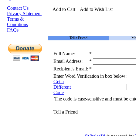
Contact Us
Add to Cart
Add to Wish List
Privacy Statement
Terms &
Conditions
FAQs
Tell a Friend
Mo
Full Name:
*
Email Address:
*
Recipient's Email:
*
Enter Word Verification in box below:
Get a
Different
Code
The code is case-sensitive and must be ent
Tell a Friend