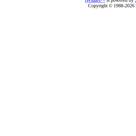
iWhales™
is powered by
Copyright © 1988-2026