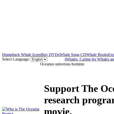
Humpback Whale Icons
Buy DVDs
Whale Song CD
Whale Books
Exp
Select Language:
iWhales. Caring for Whales a
Oceanus universus hominis
Support The Oce
research progra
movie.