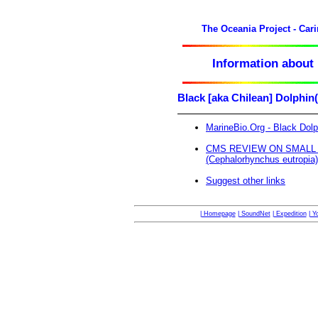
The Oceania Project - Car
Information about 
Black [aka Chilean] Dolphi
MarineBio.Org - Black Dolp
CMS REVIEW ON SMALL C
(Cephalorhynchus eutropia)
Suggest other links
| Homepage
| SoundNet
| Expedition
| Y