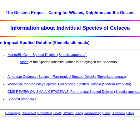
The Oceania Project - Caring for Whales, Dolphins and the Oceans
Information about Individual Species of Cetacea
n-tropical Spotted Dolphin (Stenella attenuata)
MarineBio.Org - Spotted Dolphin (Stenella attenuata)
Video
of the Spotted dolphins Denise is studying in the Bahamas
American Cetacean Society - Pan-tropical Spotted Dolphin (Stenella attenuata)
Wikipedia, the free encyclopedia: Pan-tropical Spotted Dolphin (Stenella attenuata)
CMS REVIEW ON SMALL CETACEANS: Pan-tropical Spotted Dolphin (Stenella attenua
Suggest other links
| Homepage
| SoundNet
| Expedition
| Youth
| Whales
| Shop
| Membership
| Links
| Overview
| Help |